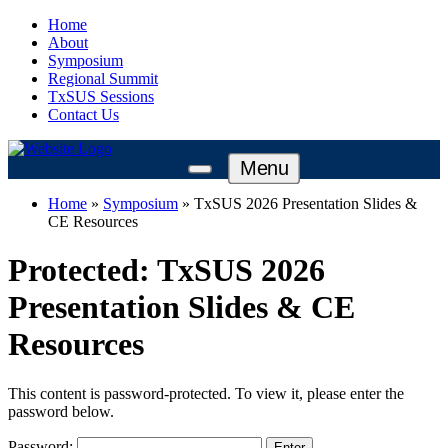
Home
About
Symposium
Regional Summit
TxSUS Sessions
Contact Us
Menu
Home
»
Symposium
»
TxSUS 2026 Presentation Slides &
CE Resources
Protected: TxSUS 2026
Presentation Slides & CE
Resources
This content is password-protected. To view it, please enter the
password below.
Password: