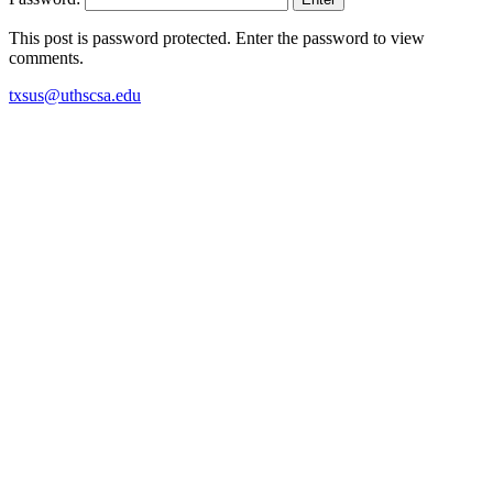
This post is password protected. Enter the password to view
comments.
txsus@uthscsa.edu